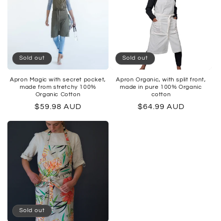
Sold out
Sold out
Apron Magic with secret pocket,
Apron Organic, with split front,
made from stretchy 100%
made in pure 100% Organic
Organic Cotton
cotton
Regular
$59.98 AUD
Regular
$64.99 AUD
price
price
Sold out