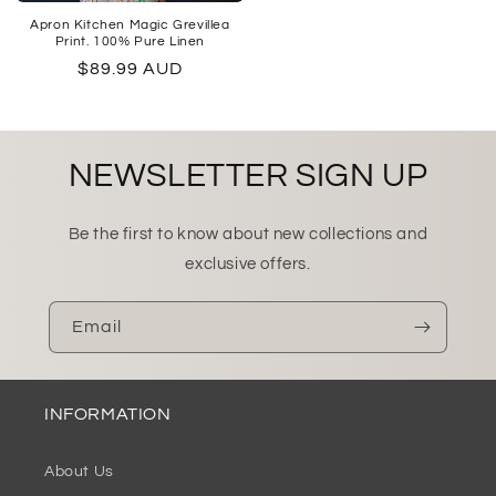
Apron Kitchen Magic Grevillea
Print. 100% Pure Linen
Regular
$89.99 AUD
price
NEWSLETTER SIGN UP
Be the first to know about new collections and
exclusive offers.
Email
INFORMATION
About Us