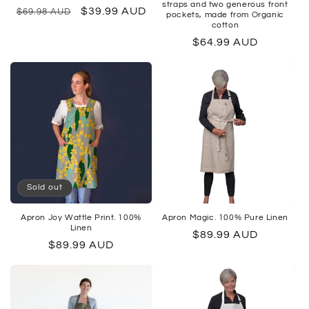
straps and two generous front
Regular
Sale
$39.99 AUD
$69.98 AUD
pockets, made from Organic
cotton
price
price
Regular
$64.99 AUD
price
Sold out
Apron Joy Wattle Print. 100%
Apron Magic. 100% Pure Linen
Linen
Regular
$89.99 AUD
Regular
$89.99 AUD
price
price