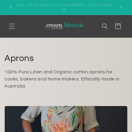
Skip to
er AUD
SALE! - PURE LINEN/COTTON APRON - ONLY $39.99
content
Cart
C
Aprons
o
100% Pure Linen and Organic cotton aprons for
l
cooks, bakers and home makers. Ethically made in
Australia.
l
e
c
t