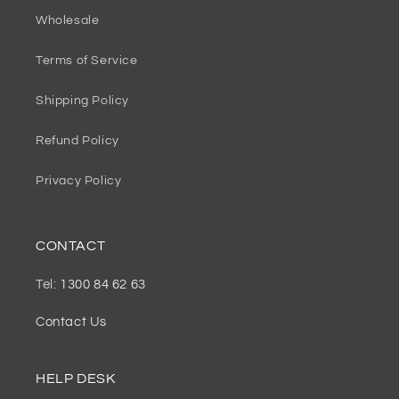
Wholesale
Terms of Service
Shipping Policy
Refund Policy
Privacy Policy
CONTACT
Tel:
1300 84 62 63
Contact Us
HELP DESK