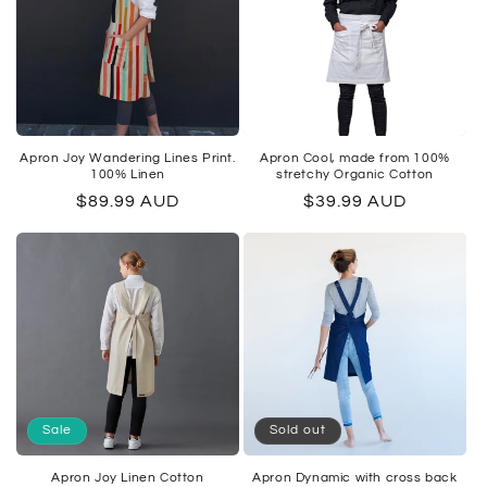
Apron Joy Wandering Lines Print.
Apron Cool, made from 100%
100% Linen
stretchy Organic Cotton
Regular
$89.99 AUD
Regular
$39.99 AUD
price
price
Sale
Sold out
Apron Joy Linen Cotton
Apron Dynamic with cross back