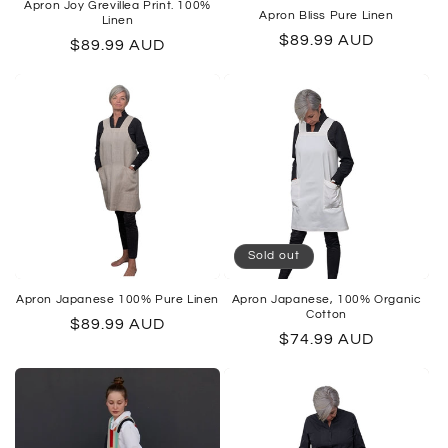
Apron Joy Grevillea Print. 100%
Apron Bliss Pure Linen
Linen
Regular
$89.99 AUD
Regular
$89.99 AUD
price
price
Sold out
Apron Japanese 100% Pure Linen
Apron Japanese, 100% Organic
Cotton
Regular
$89.99 AUD
Regular
$74.99 AUD
price
price