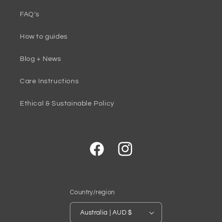
FAQ's
How to guides
Blog + News
Care Instructions
Ethical & Sustainable Policy
Facebook
Instagram
Country/region
Australia | AUD $