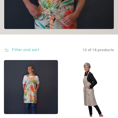
i
o
n
:
Filter and sort
13 of 16 products