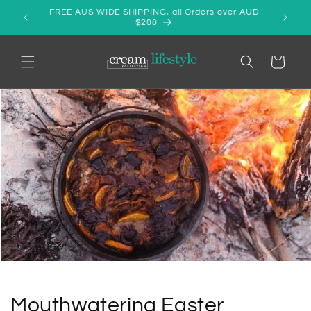
Skip to
SALE! - PURE LINEN/COTTON APRON - ONLY $39.99
content
Cart
Mouthwatering Easter