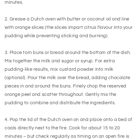
minutes.
2. Grease a Dutch oven with butter or coconut oil and line
with orange slices (the slices impart citrus flavour into your
pudding while preventing sticking and burning).
3. Place torn buns or bread around the bottom of the dish.
Mix together the milk and sugar or syrup. For extra
pudding-like results, mix custard powder into milk
(optional). Pour the milk over the bread, adding chocolate
pieces in and around the buns. Finely chop the reserved
orange peel and scatter throughout. Gently mix the
pudding to combine and distribute the ingredients.
4. Pop the lid of the Dutch oven on and place onto a bed of
coals directly next to the fire. Cook for about 15 to 20
minutes – but check regularly as timing on an open fire is