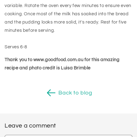
variable. Rotate the oven every few minutes to ensure even
cooking. Once most of the milk has soaked into the bread
and the pudding looks more solid, it's ready. Rest for five
minutes before serving.
Serves 6-8
Thank you to www.goodfood.com.au for this amazing
recipe and photo credit is Luisa Brimble
Back to blog
Leave a comment