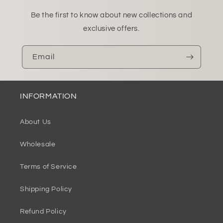
Be the first to know about new collections and
exclusive offers.
Email
INFORMATION
About Us
Wholesale
Terms of Service
Shipping Policy
Refund Policy