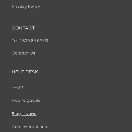
Privacy Policy
CONTACT
Tel:
1300 84 62 63
Contact Us
HELP DESK
FAQ's
How to guides
Blog + News
Care Instructions