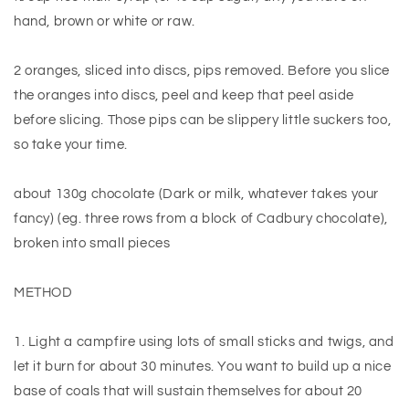
hand, brown or white or raw.
2 oranges, sliced into discs, pips removed. Before you slice
the oranges into discs, peel and keep that peel aside
before slicing. Those pips can be slippery little suckers too,
so take your time.
about 130g chocolate (Dark or milk, whatever takes your
fancy) (eg. three rows from a block of Cadbury chocolate),
broken into small pieces
METHOD
1. Light a campfire using lots of small sticks and twigs, and
let it burn for about 30 minutes. You want to build up a nice
base of coals that will sustain themselves for about 20