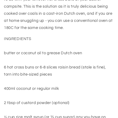
campsite. This is the solution as it is truly delicious being
cooked over coals in a cast-iron Dutch oven, and if you are
at home snuggling up - you can use a conventional oven at
180C for the same cooking time.
INGREDIENTS
butter or coconut oil to grease Dutch oven
6 hot cross buns or 6-8 slices raisin bread (stale is fine),
torn into bite-sized pieces
400ml coconut or regular milk
2 tbsp of custard powder (optional)
½ cup rice malt syrup (or ⅓ cup sugar) any you have on