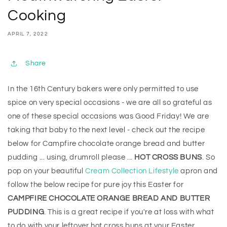
Cooking
APRIL 7, 2022
Share
In the 16th Century bakers were only permitted to use
spice on very special occasions - we are all so grateful as
one of these special occasions was Good Friday! We are
taking that baby to the next level - check out the recipe
below for Campfire chocolate orange bread and butter
pudding ... using, drumroll please ...
HOT CROSS BUNS
. So
pop on your beautiful
Cream Collection Lifestyle
apron and
follow the below recipe for pure joy this Easter for
CAMPFIRE CHOCOLATE ORANGE BREAD AND BUTTER
PUDDING
. This is a great recipe if you're at loss with what
to do with your leftover hot cross buns at your Easter