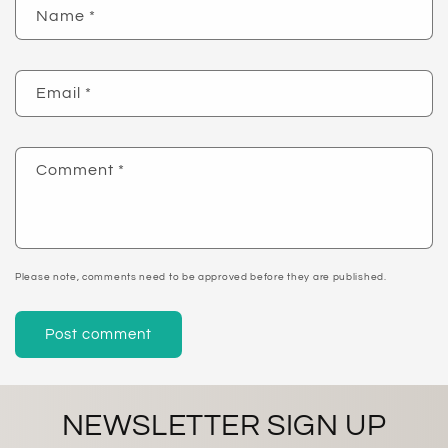
Name
*
Email
*
Comment
*
Please note, comments need to be approved before they are published.
NEWSLETTER SIGN UP